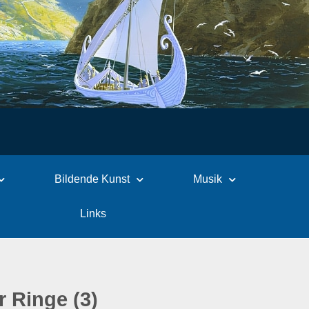
Bildende Kunst
Musik
Links
r Ringe (3)