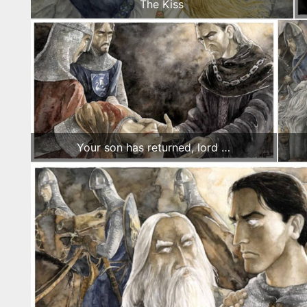
The Kiss
Your son has returned, lord …