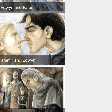
Éowyn
and
Faramir
Faramir
and
Éowyn