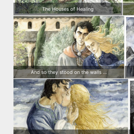
The Houses of Healing
And so they stood on the walls …