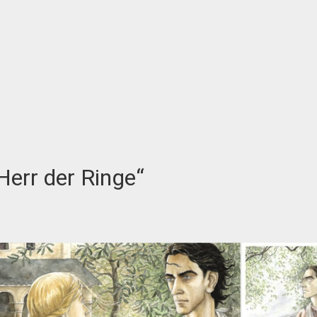
Herr der Ringe“