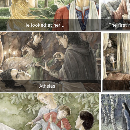
He looked at her …
The first
Athelas