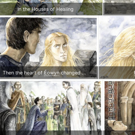
In the Houses of Healing
Then the heart of
Éowyn
changed …