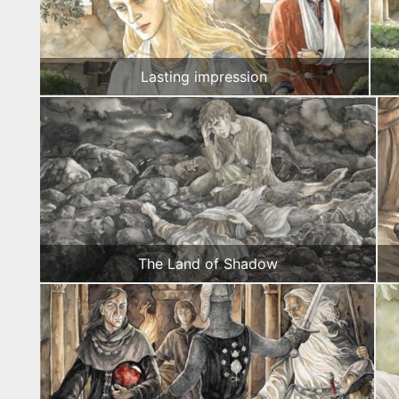
Lasting impression
The Land of Shadow