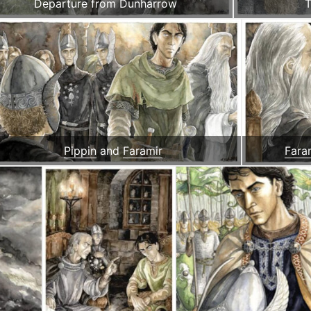
Departure from Dunharrow
T
Pippin
and
Faramir
Fara