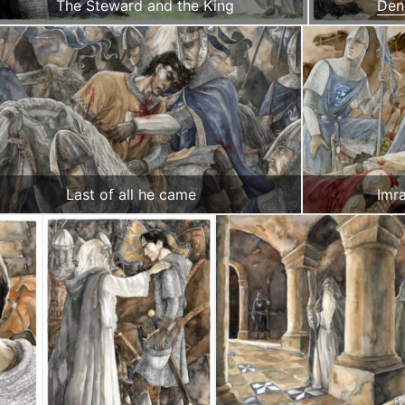
The Steward and the King
Den
Last of all he came
Imra