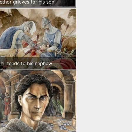
ethor
grieves for his son
hil tends to his nephew