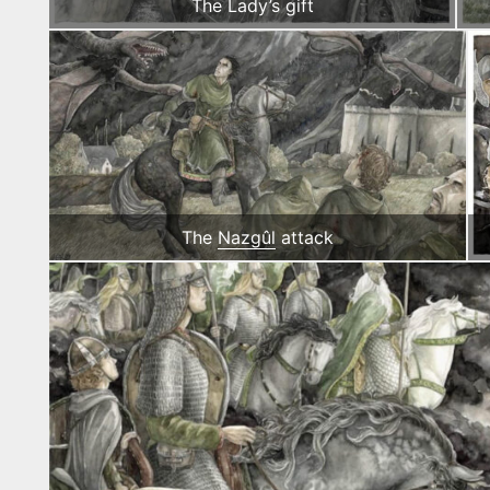
The Lady’s gift
The
Nazgûl
attack