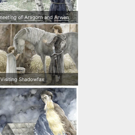
 meeting of
Aragorn
and
Arwen
Visiting Shadowfax