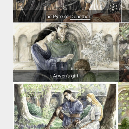
The Pyre of
Denethor
Arwen
’s gift