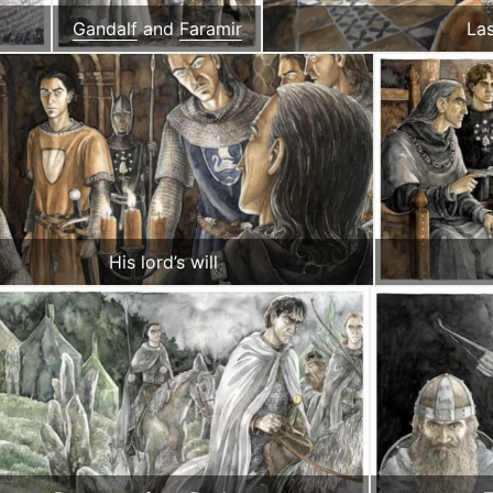
Gandalf
and
Faramir
La
His lord’s will