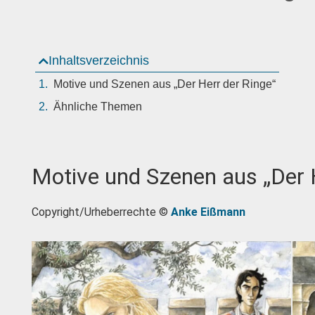
Inhaltsverzeichnis
Motive und Szenen aus „Der Herr der Ringe“
Ähnliche Themen
Motive und Szenen aus „Der 
Copyright/Urheberrechte ©
Anke Eißmann