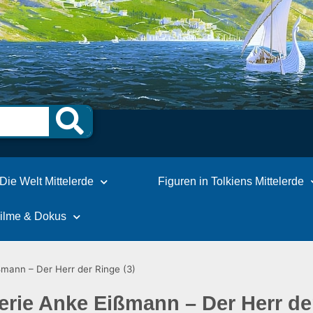
Die Welt Mittelerde
Figuren in Tolkiens Mittelerde
Filme & Dokus
ßmann – Der Herr der Ringe (3)
erie Anke Eißmann – Der Herr de