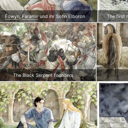
Éowyn
,
Faramir
und ihr Sohn Elboron
The first
The Black Serpent founders