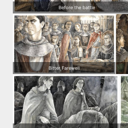
Before the battle
Bitter Farewell