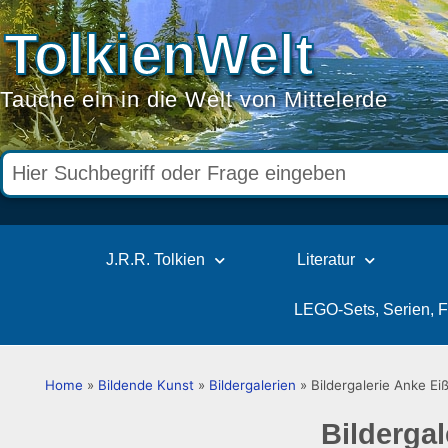
TolkienWelt
Tauche ein in die Welt von Mittelerde
J.R.R. Tolkien
Literatur
LEGO-Sets, Serien, 
Home
»
Bildende Kunst
»
Bildergalerien
»
Bildergalerie Anke Ei
Bildergal