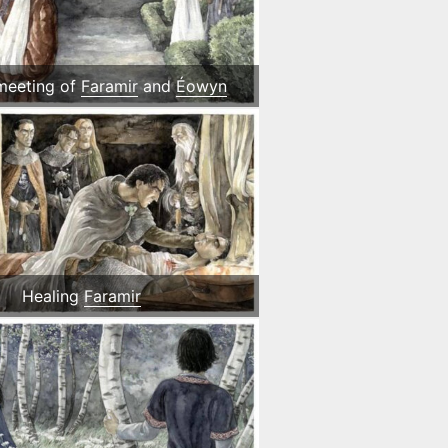
 meeting of
Faramir
and
Éowyn
Healing
Faramir