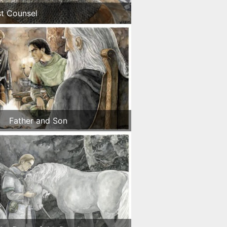
st Counsel
Father and Son