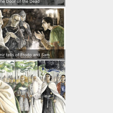
he Door of the Dead
mir
tells of
Frodo
and
Sam